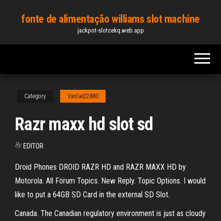
Skip
fonte de alimentação williams slot machine
to
jackpot-slotcekq.web.app
the
content
Category
Vanlue22880
Razr maxx hd slot sd
By
EDITOR
Droid Phones DROID RAZR HD and RAZR MAXX HD by
Motorola. All Forum Topics. New Reply. Topic Options. I would
like to put a 64GB SD Card in the external SD Slot.
Canada. The Canadian regulatory environment is just as cloudy