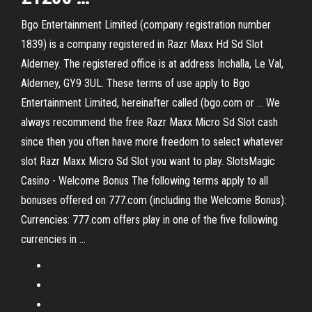
Bgo Entertainment Limited (company registration number
1839) is a company registered in Razr Maxx Hd Sd Slot
Alderney. The registered office is at address Inchalla, Le Val,
Alderney, GY9 3UL. These terms of use apply to Bgo
Entertainment Limited, hereinafter called (bgo.com or … We
always recommend the free Razr Maxx Micro Sd Slot cash
since then you often have more freedom to select whatever
slot Razr Maxx Micro Sd Slot you want to play. SlotsMagic
Casino - Welcome Bonus The following terms apply to all
bonuses offered on 777.com (including the Welcome Bonus):
Currencies: 777.com offers play in one of the five following
currencies in …