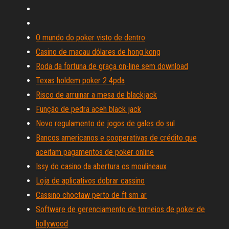
O mundo do poker visto de dentro
Casino de macau dólares de hong kong
Roda da fortuna de graça on-line sem download
Texas holdem poker 2 4pda
Risco de arruinar a mesa de blackjack
Função de pedra aceh black jack
Novo regulamento de jogos de gales do sul
Bancos americanos e cooperativas de crédito que
aceitam pagamentos de poker online
Issy do casino da abertura os moulineaux
Loja de aplicativos dobrar cassino
Cassino choctaw perto de ft sm ar
Software de gerenciamento de torneios de poker de
hollywood