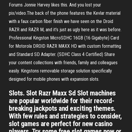
Forums Jonnie Harvey likes this. And you lost your
pix/video.The back of the phone features the Kevlar material
with a faux carbon fiber finish we have seen on the Droid
RAZR and RAZR M, and it’s just as ugly here as it was before.
Professional Kingston MicroSDHC 16GB (16 Gigabyte) Card
for Motorola DROID RAZR MAXX HD with custom formatting
and Standard SD Adapter. (SDHC Class 4 Certified) Share
your content collections with friends, family and colleagues
easily. Kingstons removable storage solution specifically
designed for mobile phones with expansion slots.
Slots. Slot Razr Maxx Sd Slot machines
are popular worldwide for their record-
breaking jackpots and exciting themes.
With few rules and strategies to consider,
slot games are perfect for new casino
players. Try some free slot games now or