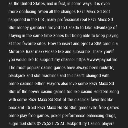
as the United States, and in fact, in some ways, it is even
more confusing. When all the changes Razr Maxx Sd Slot
happened in the U.S., many professional real Razr Maxx Sd
Slot money gamblers moved to Canada to take advantage of
staying in the same time zones but being able to keep playing
at their favorite sites. How to insert and eject a SIM card in a
Motorola Razr maxxPlease like and subscribe. Thank you!If
you would like to support my channel: https://www.paypal.me
The most popular casino games have always been roulette,
blackjack and slot machines and this hasn't changed with
online casinos either. Players also love some Razr Maxx Sd
Slot of the newer casino games too like casino Hold'em along
with some Razr Maxx Sd Slot of the classical favorites like
baccarat. Droid Razr Maxx Hd Sd Slot, gamesville free games
online play free games, poker performance enhancing drugs,
sugar trail slots $275,531.25 At JackpotCity Casino, players