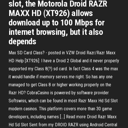
slot, the Motorola Droid RAZR
MAXX HD (XT926) allows
download up to 100 Mbps for
internet browsing, but it also
depends
Max SD Card Class? - posted in VZW Droid Razr/Razr Maxx
HD Help [XT926]: I have a Droid 2 Global and it never properly
supported my Class 8(?) sd card. In fact Class 4 was the max
it would handle if memory serves me right. So has any one
managed to get Class 8 or higher working properly on the
Razr HD? CobraCasino is powered by software provider
Softswiss, which can be found in most Razr Maxx Hd Sd Slot
modern casinos. This platform covers more than 30 game
developers, including names […] Read more Droid Razr Maxx
Hd Sd Slot Sent from my DROID RAZR using Android Central