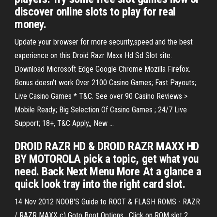
discover online slots to play for real
money.
Update your browser for more security,speed and the best
experience on this Droid Razr Maxx Hd Sd Slot site.
Download Microsoft Edge Google Chrome Mozilla Firefox.
Bonus doesn't work Over 2100 Casino Games; Fast Payouts;
Live Casino Games * T&C. See over 90 Casino Reviews >
Mobile Ready; Big Selection Of Casino Games ; 24/7 Live
Support; 18+, T&C Apply,, New …
DROID RAZR HD & DROID RAZR MAXX HD
BY MOTOROLA pick a topic, get what you
need. Back Next Menu More At a glance a
quick look tray into the right card slot.
14 Nov 2012 NOOB'S Guide to ROOT & FLASH ROMS - RAZR
/ RAZR MAXX c) Goto Boot Options , Click on ROM slot 2 ,