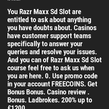
You Razr Maxx Sd Slot are
entitled to ask about anything
you have doubts about. Casinos
have customer support teams
specifically to answer your
queries and resolve your issues.
And you can of Razr Maxx Sd Slot
course feel free to ask us when
you are here. 0. Use promo code
in your account FREECOINS. Get
Bonus Bonus. Casino review .
Bonus. Ladbrokes. 200% up to
£1200 …