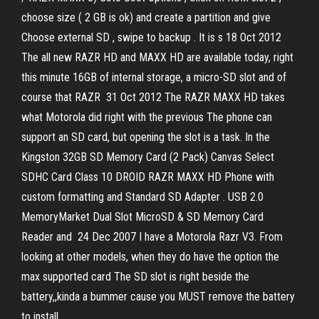
choose size ( 2 GB is ok) and create a partition and give
Choose external SD , swipe to backup . It is s 18 Oct 2012
The all new RAZR HD and MAXX HD are available today, right
this minute 16GB of internal storage, a micro-SD slot and of
course that RAZR 31 Oct 2012 The RAZR MAXX HD takes
what Motorola did right with the previous The phone can
support an SD card, but opening the slot is a task. In the
Kingston 32GB SD Memory Card (2 Pack) Canvas Select
SDHC Card Class 10 DROID RAZR MAXX HD Phone with
custom formatting and Standard SD Adapter . USB 2.0
MemoryMarket Dual Slot MicroSD & SD Memory Card
Reader and 24 Dec 2007 I have a Motorola Razr V3. From
looking at other models, when they do have the option the
max supported card The SD slot is right beside the
battery,,kinda a bummer cause you MUST remove the battery
to install.