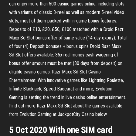
can enjoy more than 500 casino games online, including slots
with variants of classic 3-reel as well as modern 5-reel video
slots, most of them packed with in-game bonus features.
Deposits of £10, £20, £50, £100 matched with a Droid Razr
Maxx Sd Slot bonus offer of same value (14-day expiry). Total
of four (4) Deposit bonuses + bonus spins Droid Razr Maxx
Sd Slot offers available. 35x real money cash wagering of
bonus offer amount must be met (30 days from deposit) on
eligible casino games. Razr Maxx Sd Slot Casino
Entertainment. With innovative games like Lightning Roulette,
Infinite Blackjack, Speed Baccarat and more, Evolution
Gaming is setting the trend in live casino online entertainment.
Find out more Razr Maxx Sd Slot about the games available
from Evolution Gaming at JackpotCity Casino below.
5 Oct 2020 With one SIM card