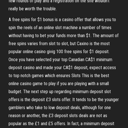
few rounds of play and a registration on the site wouldn’t
really be worth the trouble.
A free spins for $1 bonus is a casino offer that allows you to
spin the reels of an online slot machine a number of times
without having to bet your funds more than $1. The amount of
free spins varies from slot to slot, but Caxino is the most
popular online casino givig 100 free spins for $1 deposit.
Once you have selected your top Canadian CA$1 minimum
deposit casino and made your CA$1 deposit, expect access
to top notch games which ensures Slots This is the best
online casino game to play if you are playing with a small
budget. The next step up regarding minimum deposit slot
offers is the deposit £3 slots offer. It tends to be the younger
gamblers who take to low deposit deals, although for one
reason or another, the £3 deposit slots deals are not as
popular as the £1 and £5 offers. In fact, a minimum deposit