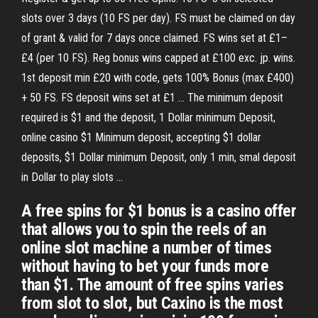
slots over 3 days (10 FS per day). FS must be claimed on day
of grant & valid for 7 days once claimed. FS wins set at £1–
£4 (per 10 FS). Reg bonus wins capped at £100 exc. jp. wins.
1st deposit min £20 with code, gets 100% Bonus (max £400)
+ 50 FS. FS deposit wins set at £1 … The minimum deposit
required is $1 and the deposit, 1 Dollar minimum Deposit,
online casino $1 Minimum deposit, accepting $1 dollar
deposits, $1 Dollar minimum Deposit, only 1 min, smal deposit
in Dollar to play slots …
A free spins for $1 bonus is a casino offer
that allows you to spin the reels of an
online slot machine a number of times
without having to bet your funds more
than $1. The amount of free spins varies
from slot to slot, but Caxino is the most