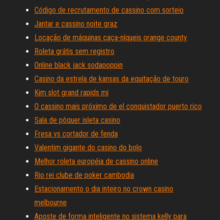
Código de recrutamento de cassino com sorteio
Jantar e cassino noite graz
Locação de máquinas caça-níqueis orange county
Roleta grátis sem registro
Online black jack sodapoppin
Casino da estrela de kansas da equitação de touro
Kim slot grand rapids mi
O cassino mais próximo de el conquistador puerto rico
Sala de pôquer isleta casino
Fresa vs cortador de fenda
Valentim gigante do casino do bolo
Melhor roleta européia de cassino online
Rio rei clube de poker cambodia
Estacionamento o dia inteiro no crown casino
melbourne
Aposte de forma inteligente no sistema kelly para