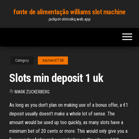
Skip
fonte de alimentação williams slot machine
to
jackpot-slotcekq.web.app
the
content
Category
Kastner47758
Slots min deposit 1 uk
By
MARK ZUCKERBERG
As long as you don’t plan on making use of a bonus offer, a €1
deposit usually doesn’t make a whole lot of sense. The
amount would be used up too quickly, as many slots have a
minimum bet of 20 cents or more. This would only give you a