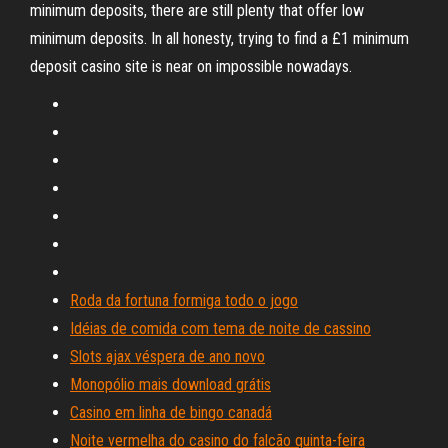
minimum deposits, there are still plenty that offer low
minimum deposits. In all honesty, trying to find a £1 minimum
deposit casino site is near on impossible nowadays.
Roda da fortuna formiga todo o jogo
Idéias de comida com tema de noite de cassino
Slots ajax véspera de ano novo
Monopólio mais download grátis
Casino em linha de bingo canadá
Noite vermelha do casino do falcão quinta-feira