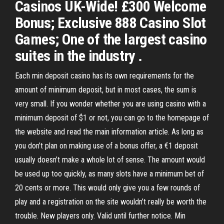
Casinos UK-Wide! £300 Welcome
Bonus; Exclusive 888 Casino Slot
Games; One of the largest casino
suites in the industry .
Each min deposit casino has its own requirements for the
amount of minimum deposit, but in most cases, the sum is
very small. If you wonder whether you are using casino with a
minimum deposit of $1 or not, you can go to the homepage of
the website and read the main information article. As long as
you don’t plan on making use of a bonus offer, a €1 deposit
usually doesn’t make a whole lot of sense. The amount would
be used up too quickly, as many slots have a minimum bet of
20 cents or more. This would only give you a few rounds of
play and a registration on the site wouldn’t really be worth the
trouble. New players only. Valid until further notice. Min