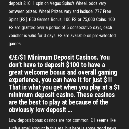
deposit £10. 1 spin on Vegas Spins's Wheel, odds vary
between prizes. Wheel Prizes vary and include: 777 Free
Spins [FS], £50 Games Bonus, 100 FS or 75,000 Coins. 100
FS are granted over a period of 5 consecutive days, each
voucher is valid for 3 days. FS are available on pre-selected
games.
€/£/$1 Minimum Deposit Casinos. You
don’t have to deposit $100 to have a
great welcome bonus and overall gaming
experience, you can have it for just $1!
That is what you get when you play at a $1
minimum deposit casino. These casinos
are the best to play at because of the
obviously low deposit …
Low deposit bonus casinos are not common. £1 seems like
such a small amount in this era, but here is some good news,