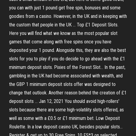
you can with just 1 pound get free spin, bonuses and some
goodies from a casino. However, in the UK and in keeping with
the custom that people in the UK … Top £1 Deposit Slots.
Here you will find what we know as the most popular slot
games that come along with free spins once you have
deposited your 1 pound. Alongside this, they are also the best
slots for you to play if you do decide to go ahead with the £1
minimum deposit slots. Pixies of the Forest Slot… In the past,
gambling in the UK had become associated with wealth, and
the GBP 1 minimum deposit slots offer was designed to
change that outlook. Another reason behind the creation of £1
deposit slots … Jan 12, 2021 You should avoid high-rollers'
slots because there are some high-volatility slots offered, as
well as some with a £0.5 or £1 minimum bet. Low Deposit
Roulette. In a low deposit casino UK, besides popular slots…
Register & get up to 30 Free Spins. 10 FS*3 on selected