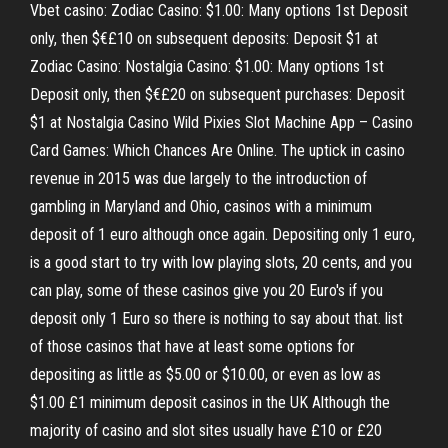
Vbet casino: Zodiac Casino: $1.00: Many options 1st Deposit
only, then $€£10 on subsequent deposits: Deposit $1 at
Zodiac Casino: Nostalgia Casino: $1.00: Many options 1st
Deposit only, then $€£20 on subsequent purchases: Deposit
$1 at Nostalgia Casino Wild Pixies Slot Machine App – Casino
Card Games: Which Chances Are Online. The uptick in casino
revenue in 2015 was due largely to the introduction of
gambling in Maryland and Ohio, casinos with a minimum
deposit of 1 euro although once again. Depositing only 1 euro,
is a good start to try with low playing slots, 20 cents, and you
can play, some of these casinos give you 20 Euro's if you
deposit only 1 Euro so there is nothing to say about that. list
of those casinos that have at least some options for
depositing as little as $5.00 or $10.00, or even as low as
$1.00 £1 minimum deposit casinos in the UK Although the
majority of casino and slot sites usually have £10 or £20