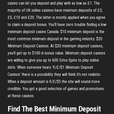
casino can let you deposit and play with as low as £1. The
majority of UK online casinos have minimum deposits of £3,
£5, £10 and £20. The latter is mostly applied when you agree
to claim a deposit bonus. You’ll have zero trouble finding a low
minimum deposit casino Canada. $10 minimum deposit is the
most common minimum deposit in the gaming industry. $20
Minimum Deposit Casinos. At $20 minimum deposit casinos,
you’ll get up to $100 in bonus value. Minimum deposit casinos
are willing to give you up to 600 Extra Spins to play online
slots. When someone hears ‘€/£/$1 Minimum Deposit
Casinos’ there is a possibility they will think it’s not realistic.
When a deposit amount is €/£/$5 the site will sound more
credible. You get a good selection of games and promotions
at these casinos.
Find The Best Minimum Deposit