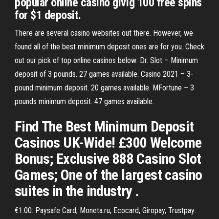
popular online casino givig 100 free spins
for $1 deposit.
There are several casino websites out there. However, we
found all of the best minimum deposit ones are for you. Check
out our pick of top online casinos below: Dr. Slot – Minimum
deposit of 3 pounds. 27 games available. Casino 2021 – 3-
pound minimum deposit. 20 games available. MFortune – 3
pounds minimum deposit. 47 games available.
Find The Best Minimum Deposit
Casinos UK-Wide! £300 Welcome
Bonus; Exclusive 888 Casino Slot
Games; One of the largest casino
suites in the industry .
€1.00: Paysafe Card, Moneta.ru, Ecocard, Giropay, Trustpay: