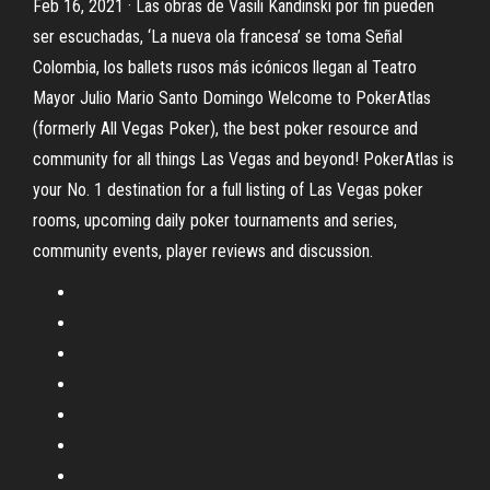
Feb 16, 2021 · Las obras de Vasili Kandinski por fin pueden
ser escuchadas, ‘La nueva ola francesa’ se toma Señal
Colombia, los ballets rusos más icónicos llegan al Teatro
Mayor Julio Mario Santo Domingo Welcome to PokerAtlas
(formerly All Vegas Poker), the best poker resource and
community for all things Las Vegas and beyond! PokerAtlas is
your No. 1 destination for a full listing of Las Vegas poker
rooms, upcoming daily poker tournaments and series,
community events, player reviews and discussion.