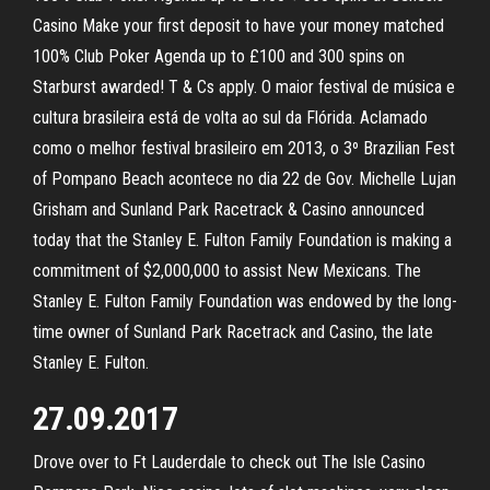
Casino Make your first deposit to have your money matched
100% Club Poker Agenda up to £100 and 300 spins on
Starburst awarded! T & Cs apply. O maior festival de música e
cultura brasileira está de volta ao sul da Flórida. Aclamado
como o melhor festival brasileiro em 2013, o 3º Brazilian Fest
of Pompano Beach acontece no dia 22 de Gov. Michelle Lujan
Grisham and Sunland Park Racetrack & Casino announced
today that the Stanley E. Fulton Family Foundation is making a
commitment of $2,000,000 to assist New Mexicans. The
Stanley E. Fulton Family Foundation was endowed by the long-
time owner of Sunland Park Racetrack and Casino, the late
Stanley E. Fulton.
27.09.2017
Drove over to Ft Lauderdale to check out The Isle Casino