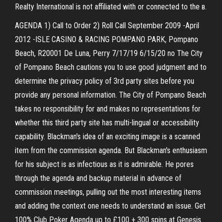
Realty International is not affiliated with or connected to the в.
AGENDA 1) Call to Order 2) Roll Call September 2009 -April
2012 -ISLE CASINO & RACING POMPANO PARK, Pompano
Beach, R20001 De Luna, Perry 7/17/19 6/15/20 no The City
of Pompano Beach cautions you to use good judgment and to
determine the privacy policy of 3rd party sites before you
provide any personal information. The City of Pompano Beach
takes no responsibility for and makes no representations for
whether this third party site has multi-lingual or accessibility
capability. Blackman's idea of an exciting image is a scanned
item from the commission agenda. But Blackman's enthusiasm
for his subject is as infectious as it is admirable. He pores
through the agenda and backup material in advance of
commission meetings, pulling out the most interesting items
and adding the context one needs to understand an issue. Get
100% Club Poker Agenda up to £100 + 300 spins at Genesis