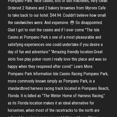
Pompano Park. Nice casino, lots of slot machines, very clean.
Ordered 2 Rubens and 2 bakery brownies from Myrons Cafe
to take back to our hotel. $44.94. Couldn’t believe how small
the sandwiches were. And expensive. 😳 So disappointed.
Glad I got to visit the casino and if I ever come "The Isle
Casino at Pompano Park s one of a most pleasurable and
satisfying experiences one could undertake if you desire a
day of fun and adventure." "Amazing friendly location.Great
slots free play poker room.I really love this place and was so
happy when they reopened after covid." Learn More.
Pompano Park Information Isle Casino Racing Pompano Park,
more commonly known simply as Pompano Park, is a
standardbred harness racing track located in Pompano Beach,
Florida. It is billed as "The Winter Home of Harness Racing,"
as its Florida location makes it an ideal alternative for
horsemen, when most of the racetracks to the north are