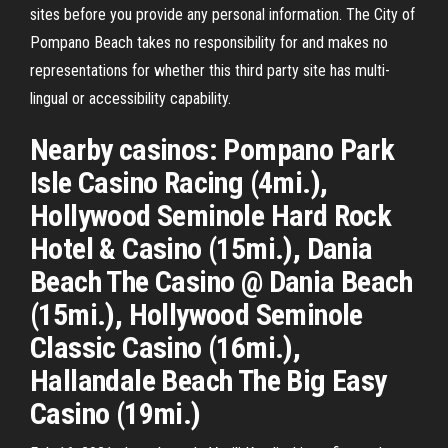
sites before you provide any personal information. The City of
Pompano Beach takes no responsibility for and makes no
representations for whether this third party site has multi-
lingual or accessibility capability.
Nearby casinos: Pompano Park
Isle Casino Racing (4mi.),
Hollywood Seminole Hard Rock
Hotel & Casino (15mi.), Dania
Beach The Casino @ Dania Beach
(15mi.), Hollywood Seminole
Classic Casino (16mi.),
Hallandale Beach The Big Easy
Casino (19mi.)