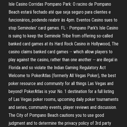
Isle Casino Corridas Pompano Park: O racino de Pompano
Beach estará fechado até que seja seguro para clientes e
funcionários, podendo reabrir às 4pm. Eventos Casino sues to
stop Seminoles' card games. FL - Pompano Park's Isle Casino
is suing to keep the Seminole Tribe from offering so-called
banked card games at its Hard Rock Casino in Hollywood, The
casino claims banked card games -- which allow players to
play against the casino, rather than one another -- are illegal in
Florida and so violate the Indian Gaming Regulatory Act
Welcome to PokerAtlas (formerly All Vegas Poker), the best
poker resource and community for all things Las Vegas and
beyond! PokerAtlas is your No. 1 destination for a full listing
of Las Vegas poker rooms, upcoming daily poker tournaments
and series, community events, player reviews and discussion.
The City of Pompano Beach cautions you to use good
judgment and to determine the privacy policy of 3rd party