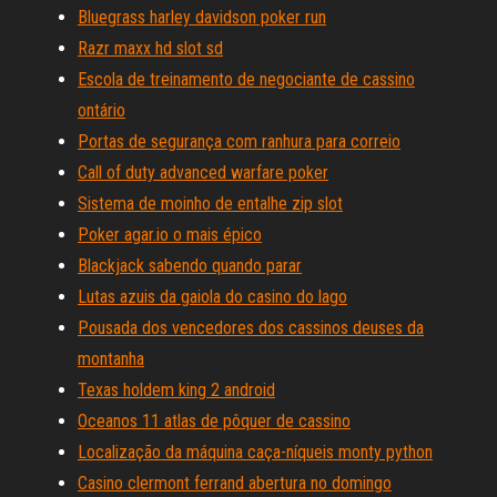
Bluegrass harley davidson poker run
Razr maxx hd slot sd
Escola de treinamento de negociante de cassino
ontário
Portas de segurança com ranhura para correio
Call of duty advanced warfare poker
Sistema de moinho de entalhe zip slot
Poker agar.io o mais épico
Blackjack sabendo quando parar
Lutas azuis da gaiola do casino do lago
Pousada dos vencedores dos cassinos deuses da
montanha
Texas holdem king 2 android
Oceanos 11 atlas de pôquer de cassino
Localização da máquina caça-níqueis monty python
Casino clermont ferrand abertura no domingo