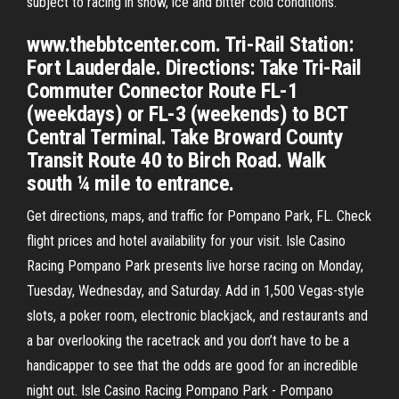
subject to racing in snow, ice and bitter cold conditions.
www.thebbtcenter.com. Tri-Rail Station:
Fort Lauderdale. Directions: Take Tri-Rail
Commuter Connector Route FL-1
(weekdays) or FL-3 (weekends) to BCT
Central Terminal. Take Broward County
Transit Route 40 to Birch Road. Walk
south ¼ mile to entrance.
Get directions, maps, and traffic for Pompano Park, FL. Check
flight prices and hotel availability for your visit. Isle Casino
Racing Pompano Park presents live horse racing on Monday,
Tuesday, Wednesday, and Saturday. Add in 1,500 Vegas-style
slots, a poker room, electronic blackjack, and restaurants and
a bar overlooking the racetrack and you don’t have to be a
handicapper to see that the odds are good for an incredible
night out. Isle Casino Racing Pompano Park - Pompano