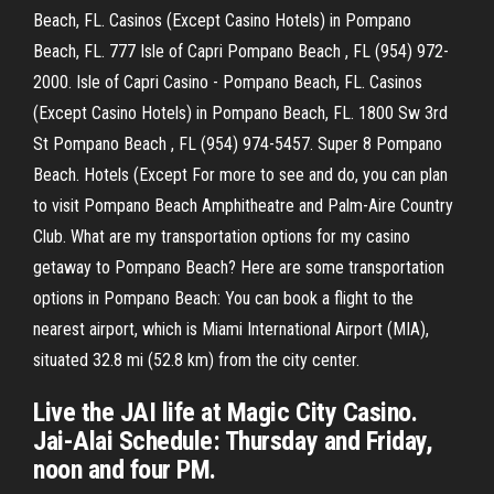
Beach, FL. Casinos (Except Casino Hotels) in Pompano
Beach, FL. 777 Isle of Capri Pompano Beach , FL (954) 972-
2000. Isle of Capri Casino - Pompano Beach, FL. Casinos
(Except Casino Hotels) in Pompano Beach, FL. 1800 Sw 3rd
St Pompano Beach , FL (954) 974-5457. Super 8 Pompano
Beach. Hotels (Except For more to see and do, you can plan
to visit Pompano Beach Amphitheatre and Palm-Aire Country
Club. What are my transportation options for my casino
getaway to Pompano Beach? Here are some transportation
options in Pompano Beach: You can book a flight to the
nearest airport, which is Miami International Airport (MIA),
situated 32.8 mi (52.8 km) from the city center.
Live the JAI life at Magic City Casino.
Jai-Alai Schedule: Thursday and Friday,
noon and four PM.