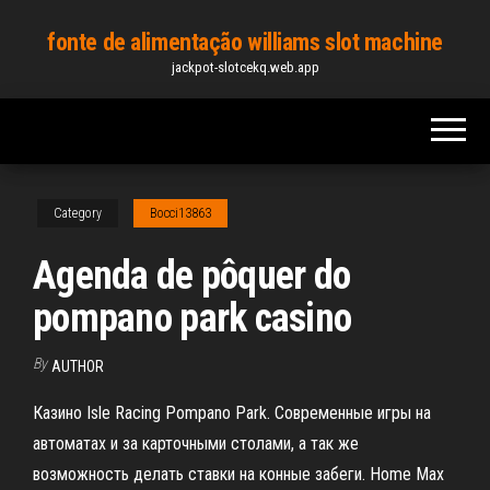
Skip
fonte de alimentação williams slot machine
to
jackpot-slotcekq.web.app
the
content
Category
Bocci13863
Agenda de pôquer do
pompano park casino
By
AUTHOR
Казино Isle Racing Pompano Park. Современные игры на
автоматах и за карточными столами, а так же
возможность делать ставки на конные забеги. Home Max